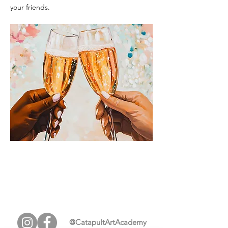
your friends.
@CatapultArtAcademy