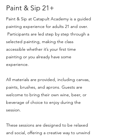
Paint & Sip 21+
Paint & Sip at Catapult Academy is a guided
painting experience for adults 21 and over.
Participants are led step by step through a
selected painting, making the class
accessible whether it’s your first time
painting or you already have some
experience.
All materials are provided, including canvas,
paints, brushes, and aprons. Guests are
welcome to bring their own wine, beer, or
beverage of choice to enjoy during the
session.
These sessions are designed to be relaxed
and social, offering a creative way to unwind