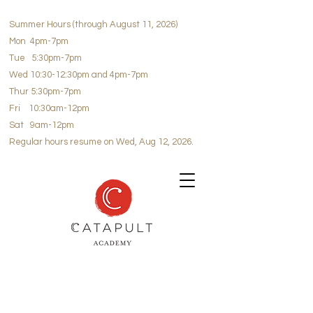
Summer Hours (through August 11, 2026)
Mon 4pm-7pm
Tue 5:30pm-7pm
Wed 10:30-12:30pm and 4pm-7pm
Thur 5:30pm-7pm
Fri 10:30am-12pm
Sat 9am-12pm
Regular hours resume on Wed, Aug 12, 2026.