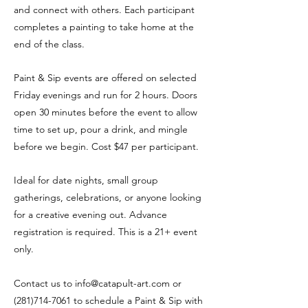
and connect with others. Each participant
completes a painting to take home at the
end of the class.
Paint & Sip events are offered on selected
Friday evenings and run for 2 hours. Doors
open 30 minutes before the event to allow
time to set up, pour a drink, and mingle
before we begin. Cost $47 per participant.
Ideal for date nights, small group
gatherings, celebrations, or anyone looking
for a creative evening out. Advance
registration is required. This is a 21+ event
only.
Contact us to
info@catapult-art.com
or
(281)714-7061
to schedule a Paint & Sip with