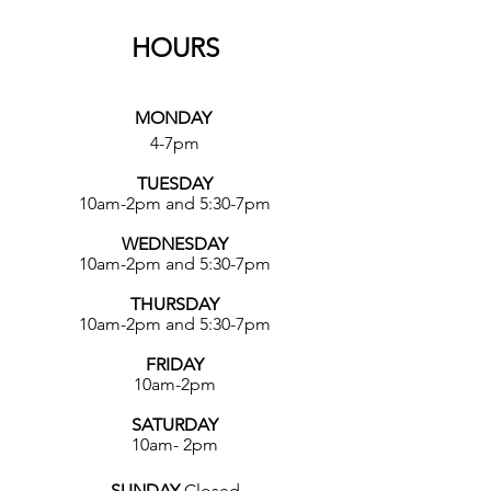
HOURS
MONDAY
4-7pm
TUESDAY
10am-2pm and 5:30-7pm
WEDNESDAY
10am-2pm and 5:30-7pm
THURSDAY
10am-2pm and 5:30-7pm
FRIDAY
10am-2pm
SATURDAY
10am- 2pm
SUNDAY
Closed