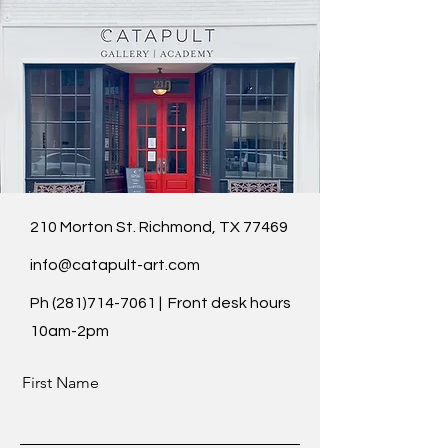
210 Morton St. Richmond, TX 77469
info@catapult-art.com
Ph
(281)714-7061
| Front desk hours
10am-2pm
First Name