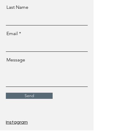
Last Name
Email
Message
Send
Instagram