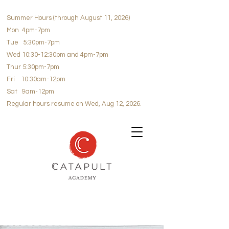
Summer Hours (through August 11, 2026)
Mon 4pm-7pm
Tue 5:30pm-7pm
Wed 10:30-12:30pm and 4pm-7pm
Thur 5:30pm-7pm
Fri 10:30am-12pm
Sat 9am-12pm
Regular hours resume on Wed, Aug 12, 2026.