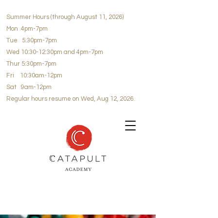
Summer Hours (through August 11, 2026)
Mon 4pm-7pm
Tue 5:30pm-7pm
Wed 10:30-12:30pm and 4pm-7pm
Thur 5:30pm-7pm
Fri 10:30am-12pm
Sat 9am-12pm
Regular hours resume on Wed, Aug 12, 2026.