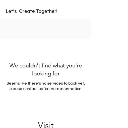
Let’s Create Together!
We couldn't find what you're
looking for
Seems like there’s no services to book yet,
please contact us for more information.
Visit