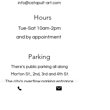
info@catapult-art.com
Hours
Tue-Sat 10am-2pm
and by appointment
Parking
There's public parking all along
Morton St., 2nd, 3rd and 4th St
.
The city's overflow parking entrance
is located at the intersection of
Morton and 2nd Street. You'll see
the parking spots in front of the old