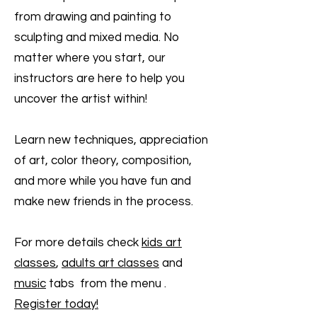
from drawing and painting to
sculpting and mixed media. No
matter where you start, our
instructors are here to help you
uncover the artist within!
Learn new techniques, appreciation
of art, color theory, composition,
and more while you have fun and
make new friends in the process.
For more details check
kids art
classes
,
adults art classes
and
music
tabs from the menu .
Register today!