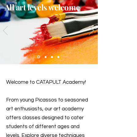
All art levels welcome
Welcome to CATAPULT Academy!
From young Picassos to seasoned
art enthusiasts, our art academy
offers classes designed to cater
students of different ages and
levels. Explore diverse techniques