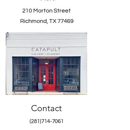
210 Morton Street
Richmond, TX 77469
Contact
(281)714-7061